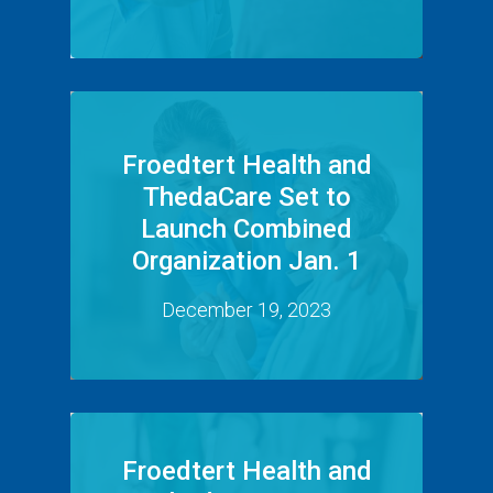
Froedtert Health and
ThedaCare Set to
Launch Combined
Organization Jan. 1
December 19, 2023
Froedtert Health and