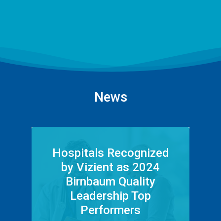
News
Hospitals Recognized
by Vizient as 2024
Birnbaum Quality
Leadership Top
Performers