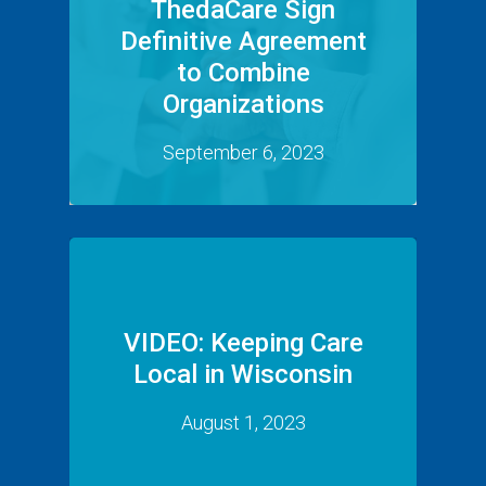
ThedaCare Sign
Definitive Agreement
to Combine
Organizations
September 6, 2023
VIDEO: Keeping Care
Local in Wisconsin
August 1, 2023