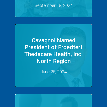
September 18, 2024
Cavagnol Named
President of Froedtert
Thedacare Health, Inc.
North Region
June 25, 2024