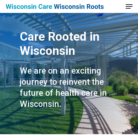
Men
Skip
to
main
content
Care
Rooted
in
Wisconsin
We are on an exciting
journey to reinvent the
future of health care in
Wisconsin.