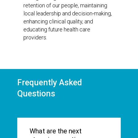
retention of our people, maintaining
local leadership and decision-making,
enhancing clinical quality, and
educating future health care
providers.
Frequently Asked
Questions
What are the next