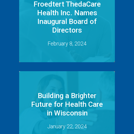
Froedtert ThedaCare
Health Inc. Names
Inaugural Board of
Directors
February 8, 2024
Building a Brighter
Future for Health Care
in Wisconsin
January 22, 2024