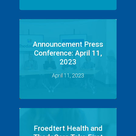
Announcement Press
Conference: April 11,
2023
April 11, 2023
Froedtert Health and