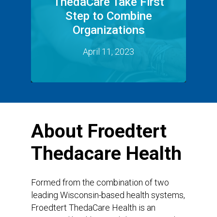
ThedaCare Take First
Step to Combine
Organizations
April 11, 2023
About
Froedtert
Thedacare
Health
Formed from the combination of two
leading Wisconsin-based health systems,
Froedtert ThedaCare Health is an