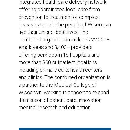
integrated health care delivery network
offering coordinated local care from
prevention to treatment of complex
diseases to help the people of Wisconsin
live their unique, best lives. The
combined organization includes 22,000+
employees and 3,400+ providers
offering services in 18 hospitals and
more than 360 outpatient locations
including primary care, health centers
and clinics. The combined organization is
a partner to the Medical College of
Wisconsin, working in concert to expand
its mission of patient care, innovation,
medical research and education.