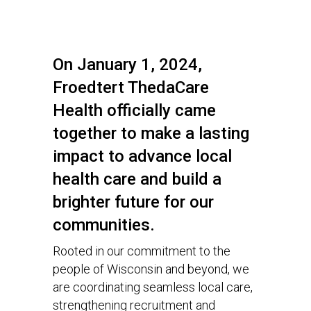
On January 1, 2024,
Froedtert ThedaCare
Health officially came
together to make a lasting
impact to advance local
health care and build a
brighter future for our
communities.
Rooted in our commitment to the
people of Wisconsin and beyond, we
are coordinating seamless local care,
strengthening recruitment and